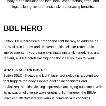
body areas including the face, neck, chest, hands, arms, and
legs, offering comprehensive skin resurfacing benefits.
BBL HERO
Sciton BBL® harnesses broadband light therapy to address an
array of skin issues and rejuvenate skin cells for remarkable
improvements. If you desire skin that’s uniformly toned, firm, and
radiant, a BBL Photofacial might be the ideal solution for you!
WHAT IS SCITON BBL®?
Sciton BBL® (Broadband Light) laser technology is a potent tool
that triggers the body’s innate healing mechanisms and
revitalizes the skin, yielding impressive anti-aging outcomes. With
its utilization of diverse wavelengths of light energy, the BBL®
laser can effectively tackle various common skin concerns.