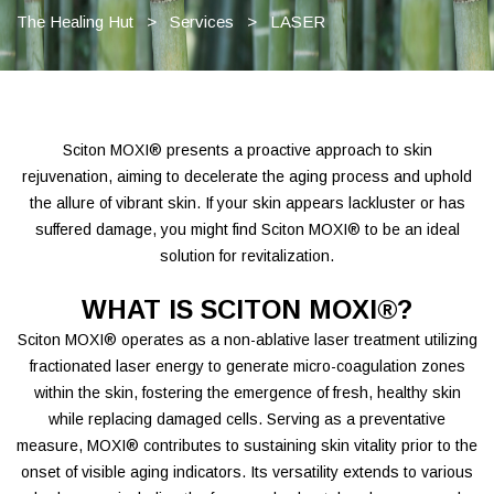
The Healing Hut
>
Services
>
LASER
Sciton MOXI® presents a proactive approach to skin
rejuvenation, aiming to decelerate the aging process and uphold
the allure of vibrant skin. If your skin appears lackluster or has
suffered damage, you might find Sciton MOXI® to be an ideal
solution for revitalization.
WHAT IS SCITON MOXI®?
Sciton MOXI® operates as a non-ablative laser treatment utilizing
fractionated laser energy to generate micro-coagulation zones
within the skin, fostering the emergence of fresh, healthy skin
while replacing damaged cells. Serving as a preventative
measure, MOXI® contributes to sustaining skin vitality prior to the
onset of visible aging indicators. Its versatility extends to various