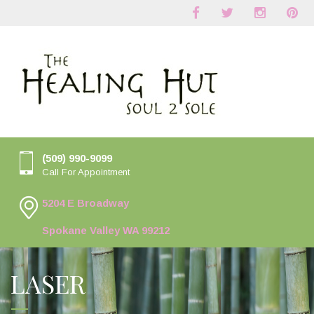
(509) 990-9099
Call For Appointment
5204 E Broadway
Spokane Valley WA 99212
LASER