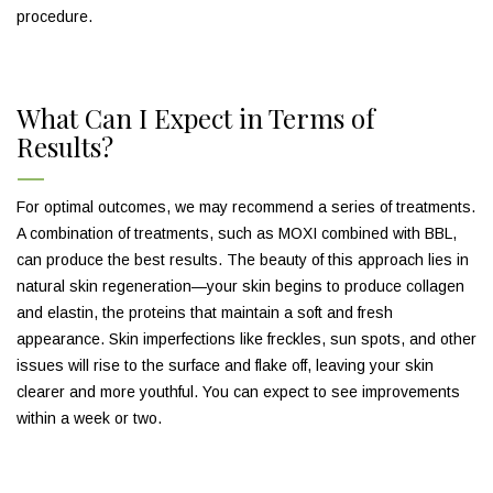
procedure.
What Can I Expect in Terms of
Results?
For optimal outcomes, we may recommend a series of treatments.
A combination of treatments, such as MOXI combined with BBL,
can produce the best results. The beauty of this approach lies in
natural skin regeneration—your skin begins to produce collagen
and elastin, the proteins that maintain a soft and fresh
appearance. Skin imperfections like freckles, sun spots, and other
issues will rise to the surface and flake off, leaving your skin
clearer and more youthful. You can expect to see improvements
within a week or two.