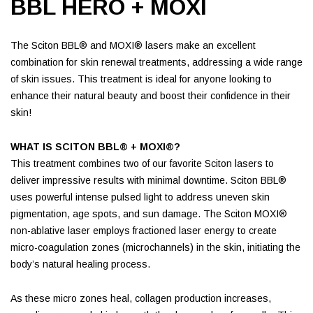
BBL HERO + MOXI
The Sciton BBL® and MOXI® lasers make an excellent
combination for skin renewal treatments, addressing a wide range
of skin issues. This treatment is ideal for anyone looking to
enhance their natural beauty and boost their confidence in their
skin!
WHAT IS SCITON BBL® + MOXI®?
This treatment combines two of our favorite Sciton lasers to
deliver impressive results with minimal downtime. Sciton BBL®
uses powerful intense pulsed light to address uneven skin
pigmentation, age spots, and sun damage. The Sciton MOXI®
non-ablative laser employs fractioned laser energy to create
micro-coagulation zones (microchannels) in the skin, initiating the
body’s natural healing process.
As these micro zones heal, collagen production increases,