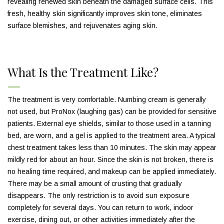
revealing renewed skin beneath the damaged surface cells. This
fresh, healthy skin significantly improves skin tone, eliminates
surface blemishes, and rejuvenates aging skin.
What Is the Treatment Like?
The treatment is very comfortable. Numbing cream is generally
not used, but ProNox (laughing gas) can be provided for sensitive
patients. External eye shields, similar to those used in a tanning
bed, are worn, and a gel is applied to the treatment area. A typical
chest treatment takes less than 10 minutes. The skin may appear
mildly red for about an hour. Since the skin is not broken, there is
no healing time required, and makeup can be applied immediately.
There may be a small amount of crusting that gradually
disappears. The only restriction is to avoid sun exposure
completely for several days. You can return to work, indoor
exercise, dining out, or other activities immediately after the