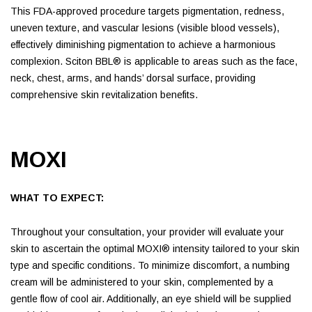
This FDA-approved procedure targets pigmentation, redness,
uneven texture, and vascular lesions (visible blood vessels),
effectively diminishing pigmentation to achieve a harmonious
complexion. Sciton BBL® is applicable to areas such as the face,
neck, chest, arms, and hands’ dorsal surface, providing
comprehensive skin revitalization benefits.
MOXI
WHAT TO EXPECT:
Throughout your consultation, your provider will evaluate your
skin to ascertain the optimal MOXI® intensity tailored to your skin
type and specific conditions. To minimize discomfort, a numbing
cream will be administered to your skin, complemented by a
gentle flow of cool air. Additionally, an eye shield will be supplied