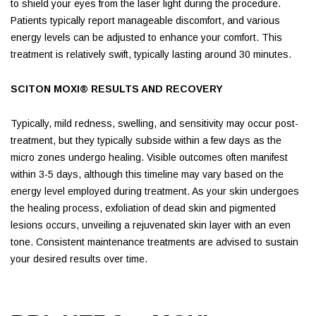
to shield your eyes from the laser light during the procedure.
Patients typically report manageable discomfort, and various
energy levels can be adjusted to enhance your comfort. This
treatment is relatively swift, typically lasting around 30 minutes.
SCITON MOXI® RESULTS AND RECOVERY
Typically, mild redness, swelling, and sensitivity may occur post-
treatment, but they typically subside within a few days as the
micro zones undergo healing. Visible outcomes often manifest
within 3-5 days, although this timeline may vary based on the
energy level employed during treatment. As your skin undergoes
the healing process, exfoliation of dead skin and pigmented
lesions occurs, unveiling a rejuvenated skin layer with an even
tone. Consistent maintenance treatments are advised to sustain
your desired results over time.